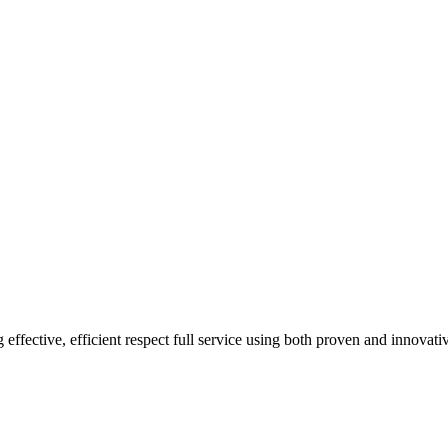
 effective, efficient respect full service using both proven and innovat