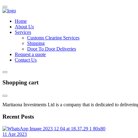
Home
About Us
Services
Customs Clearing Services
Shipping
Door To Door Deliveries
Request a quote
Contact Us
Shopping cart
Maritaona Investments Ltd is a company that is dedicated to delivering
Recent Posts
11 Apr 2023