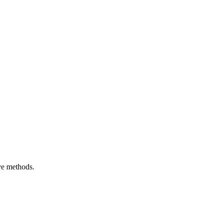
ive methods.