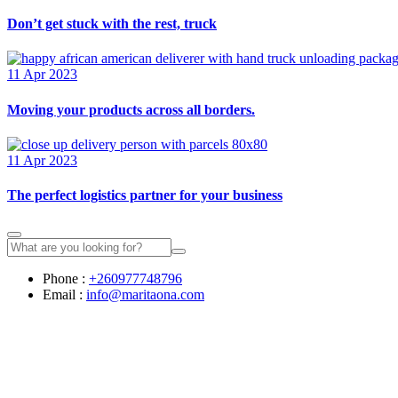
Don’t get stuck with the rest, truck
11 Apr 2023
Moving your products across all borders.
11 Apr 2023
The perfect logistics partner for your business
Phone :
+260977748796
Email :
info@maritaona.com